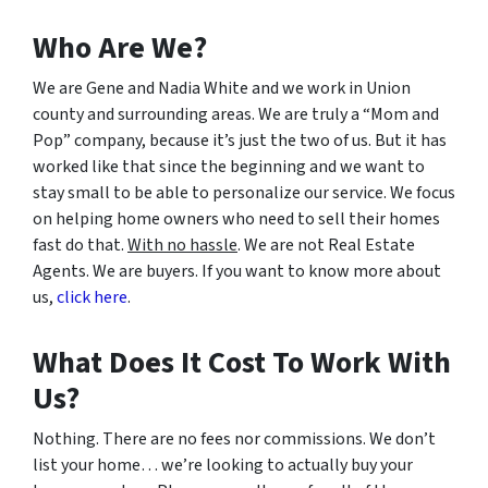
Who Are We?
We are Gene and Nadia White and we work in Union
county and surrounding areas. We are truly a “Mom and
Pop” company, because it’s just the two of us. But it has
worked like that since the beginning and we want to
stay small to be able to personalize our service. We focus
on helping home owners who need to sell their homes
fast do that.
With no hassle
. We are not Real Estate
Agents. We are buyers. If you want to know more about
us,
click here
.
What Does It Cost To Work With
Us?
Nothing. There are no fees nor commissions. We don’t
list your home… we’re looking to actually buy your