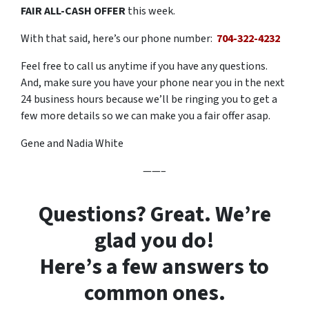
FAIR ALL-CASH OFFER
this week.
With that said, here’s our phone number:
704-322-4232
Feel free to call us anytime if you have any questions.
And, make sure you have your phone near you in the next
24 business hours because we’ll be ringing you to get a
few more details so we can make you a fair offer asap.
Gene and Nadia White
——–
Questions? Great. We’re
glad you do!
Here’s a few answers to
common ones.