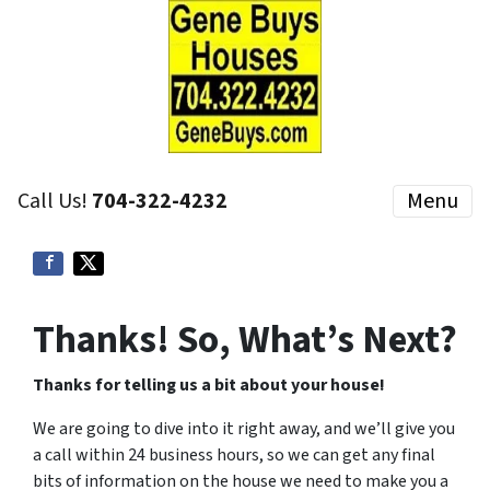
Call Us!
704-322-4232
Menu
Thanks! So, What’s Next?
Thanks for telling us a bit about your house!
We are going to dive into it right away, and we’ll give you
a call within 24 business hours, so we can get any final
bits of information on the house we need to make you a