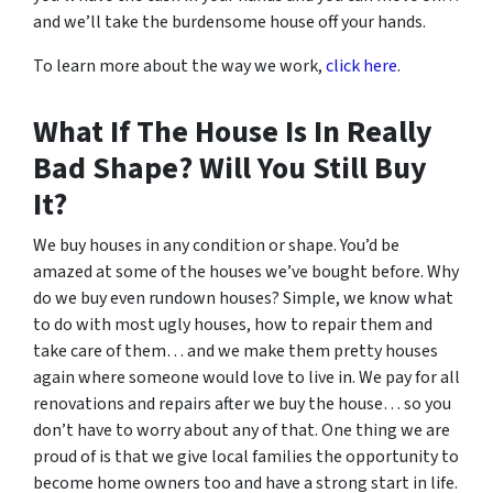
and we’ll take the burdensome house off your hands.
To learn more about the way we work,
click here
.
What If The House Is In Really
Bad Shape? Will You Still Buy
It?
We buy houses in any condition or shape. You’d be
amazed at some of the houses we’ve bought before. Why
do we buy even rundown houses? Simple, we know what
to do with most ugly houses, how to repair them and
take care of them… and we make them pretty houses
again where someone would love to live in. We pay for all
renovations and repairs after we buy the house… so you
don’t have to worry about any of that. One thing we are
proud of is that we give local families the opportunity to
become home owners too and have a strong start in life.