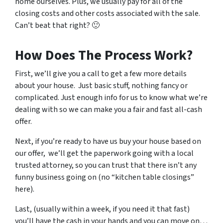
home ourselves. Plus, we usually pay for all of the
closing costs and other costs associated with the sale.
Can’t beat that right? 🙂
How Does The Process Work?
First, we’ll give you a call to get a few more details
about your house. Just basic stuff, nothing fancy or
complicated. Just enough info for us to know what we’re
dealing with so we can make you a fair and fast all-cash
offer.
Next, if you’re ready to have us buy your house based on
our offer, we’ll get the paperwork going with a local
trusted attorney, so you can trust that there isn’t any
funny business going on (no “kitchen table closings”
here).
Last, (usually within a week, if you need it that fast)
you’ll have the cash in your hands and you can move on…