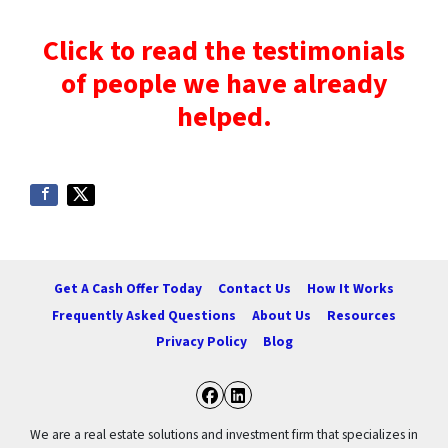
Click to read the testimonials
of people we have already
helped.
Get A Cash Offer Today
Contact Us
How It Works
Frequently Asked Questions
About Us
Resources
Privacy Policy
Blog
Facebook
LinkedIn
We are a real estate solutions and investment firm that specializes in