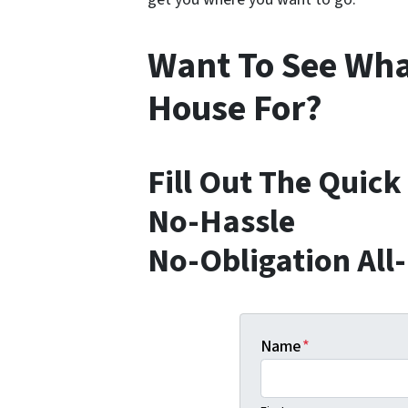
Want To See Wha
House For?
Fill Out The Quic
No-Hassle
No-Obligation All
Name
*