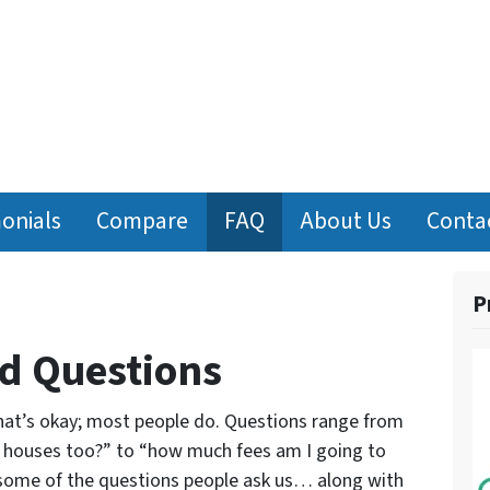
onials
Compare
FAQ
About Us
Conta
P
d Questions
at’s okay; most people do. Questions range from
y houses too?” to “how much fees am I going to
 some of the questions people ask us… along with