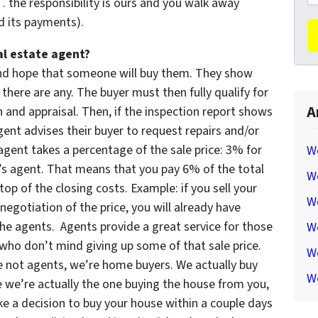
the responsibility is ours and you walk away
d its payments).
al estate agent?
 and hope that someone will buy them. They show
 there are any. The buyer must then fully qualify for
A
and appraisal. Then, if the inspection report shows
ent advises their buyer to request repairs and/or
 agent takes a percentage of the sale price: 3% for
W
r’s agent. That means that you pay 6% of the total
W
op of the closing costs. Example: if you sell your
We
negotiation of the price, you will already have
he agents. Agents provide a great service for those
W
who don’t mind giving up some of that sale price.
We
re not agents, we’re home buyers. We actually buy
We
e we’re actually the one buying the house from you,
 a decision to buy your house within a couple days