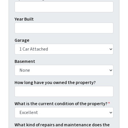
Year Built
Garage
Basement
How long have you owned the property?
What is the current condition of the property?
*
What kind of repairs and maintenance does the