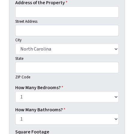
Address of the Property
*
Street Address
City
State
ZIP Code
How Many Bedrooms?
*
How Many Bathrooms?
*
Square Footage