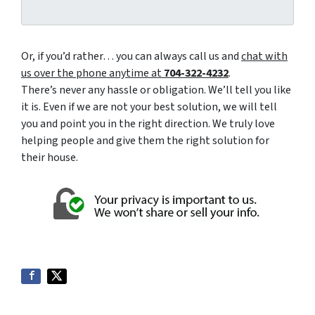
Or, if you’d rather… you can always call us and
chat with
us over the phone anytime at
704-322-4232
.
There’s never any hassle or obligation. We’ll tell you like
it is. Even if we are not your best solution, we will tell
you and point you in the right direction. We truly love
helping people and give them the right solution for
their house.