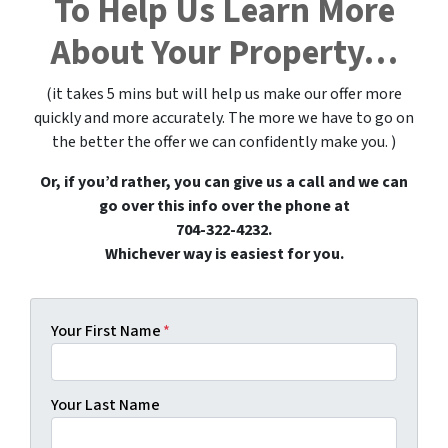
To Help Us Learn More
About Your Property…
(it takes 5 mins but will help us make our offer more
quickly and more accurately. The more we have to go on
the better the offer we can confidently make you. )
Or, if you’d rather, you can give us a call and we can
go over this info over the phone at
704-322-4232.
Whichever way is easiest for you.
Your First Name
*
Your Last Name