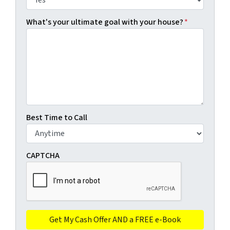
What's your ultimate goal with your house?
*
Best Time to Call
CAPTCHA