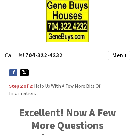
Call Us!
704-322-4232
Menu
Step 2 of 2
:
Help Us With A Few More Bits Of
Information…
Excellent! Now A Few
More Questions