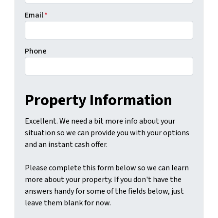
Email
*
Phone
Property Information
Excellent. We need a bit more info about your
situation so we can provide you with your options
and an instant cash offer.
Please complete this form below so we can learn
more about your property. If you don't have the
answers handy for some of the fields below, just
leave them blank for now.