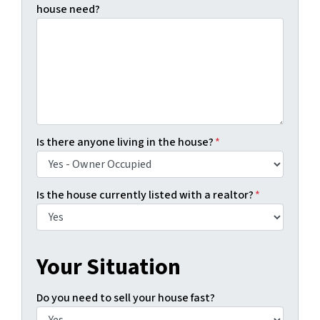
house need?
Is there anyone living in the house?
*
Is the house currently listed with a realtor?
*
Your Situation
Do you need to sell your house fast?